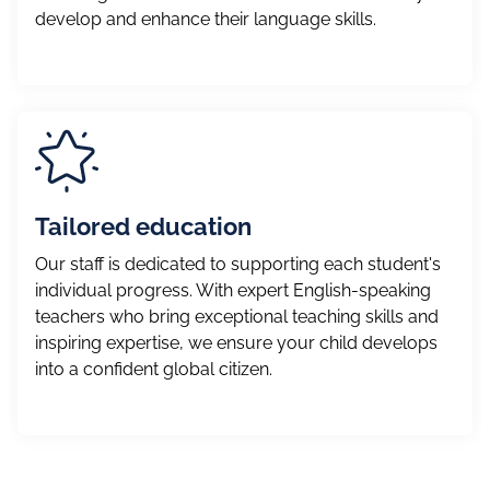
develop and enhance their language skills.
Tailored education
Our staff is dedicated to supporting each student's
individual progress. With expert English-speaking
teachers who bring exceptional teaching skills and
inspiring expertise, we ensure your child develops
into a confident global citizen.