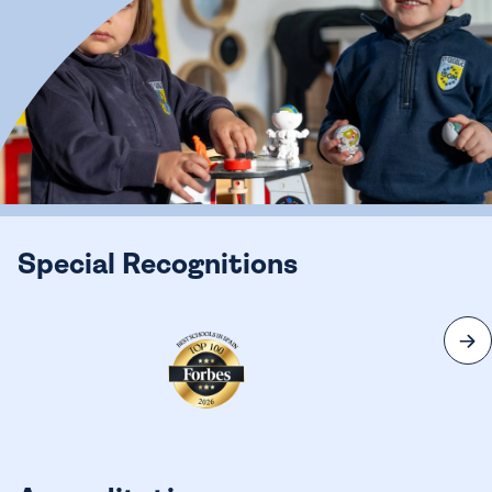
Special Recognitions