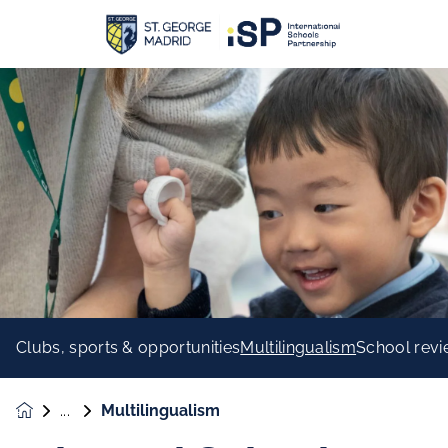
Clubs, sports & opportunities
Multilingualism
School rev
Multilingualism