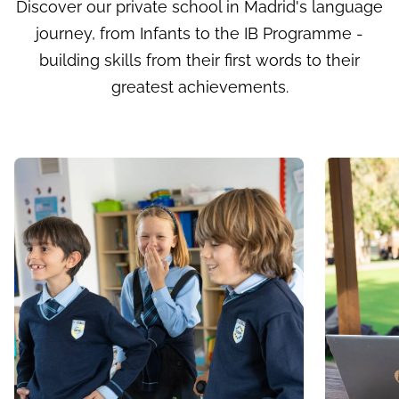
Discover our private school in Madrid's language
journey, from Infants to the IB Programme -
building skills from their first words to their
greatest achievements.