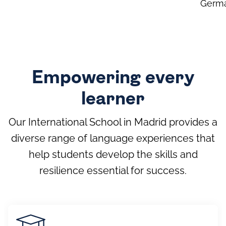
Germ
Empowering every
learner
Our International School in Madrid provides a
diverse range of language experiences that
help students develop the skills and
resilience essential for success.