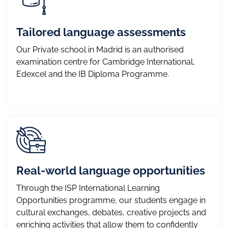
Tailored language assessments
Our Private school in Madrid is an authorised
examination centre for Cambridge International,
Edexcel and the IB Diploma Programme.
Real-world language opportunities
Through the ISP International Learning
Opportunities programme, our students engage in
cultural exchanges, debates, creative projects and
enriching activities that allow them to confidently