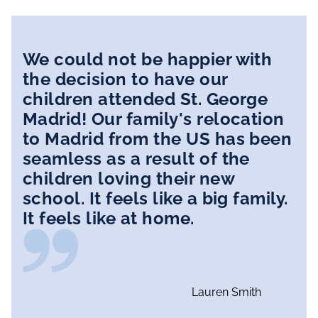
We could not be happier with
the decision to have our
children attended St. George
Madrid! Our family's relocation
to Madrid from the US has been
seamless as a result of the
children loving their new
school. It feels like a big family.
It feels like at home.
Lauren Smith