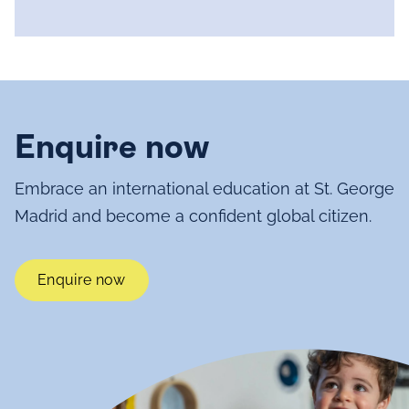
Enquire now
Embrace an international education at St. George
Madrid and become a confident global citizen.
Enquire now