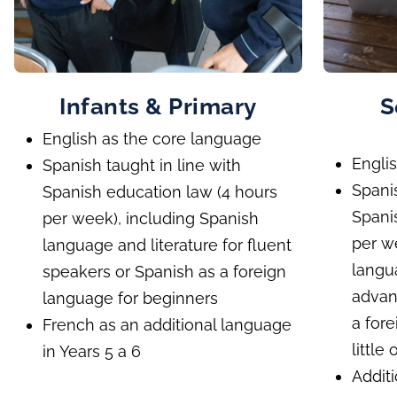
Infants & Primary
S
English as the core language
Engli
Spanish taught in line with
Spani
Spanish education law (4 hours
Spani
per week), including Spanish
per w
language and literature for fluent
langua
speakers or Spanish as a foreign
advan
language for beginners
a for
French as an additional language
little
in Years 5 a 6
Addit