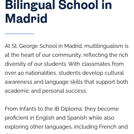
Bilingual School in
Madrid
At St. George School in Madrid, multilingualism is
at the heart of our community, reflecting the rich
diversity of our students. With classmates from
over 40 nationalities, students develop cultural
awareness and language skills that support both
academic and personal success.
From Infants to the IB Diploma, they become
proficient in English and Spanish while also
exploring other languages, including French and