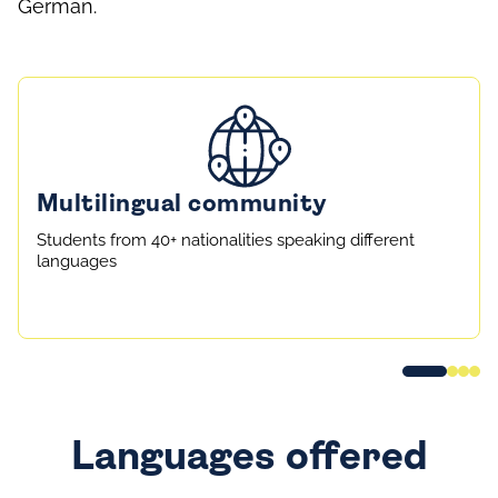
German.
Multilingual community
Students from 40+ nationalities speaking different
languages
Languages offered