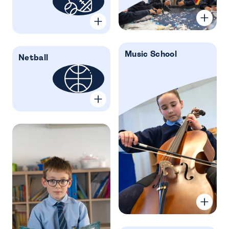
Music School
Netball