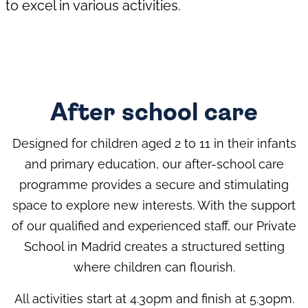
to excel in various activities.
After school care
Designed for children aged 2 to 11 in their infants
and primary education, our after-school care
programme provides a secure and stimulating
space to explore new interests. With the support
of our qualified and experienced staff, our Private
School in Madrid creates a structured setting
where children can flourish.
All activities start at 4.30pm and finish at 5.30pm.