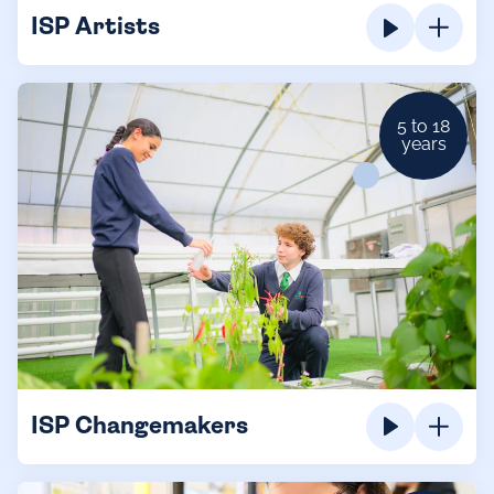
ISP Artists
5 to 18
years
ISP Changemakers