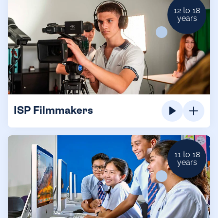
12 to 18
years
ISP Filmmakers
11 to 18
years