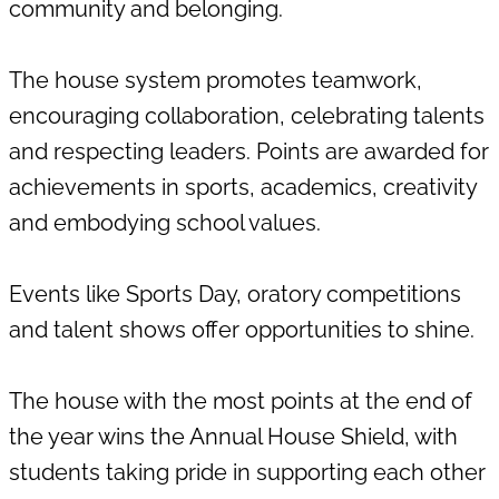
community and belonging.
Mini-chefs
Music School
The house system promotes teamwork,
encouraging collaboration, celebrating talents
Skating
Tennis
and respecting leaders. Points are awarded for
achievements in sports, academics, creativity
and embodying school values.
Rock Band
Events like Sports Day, oratory competitions
and talent shows offer opportunities to shine.
The house with the most points at the end of
the year wins the Annual House Shield, with
students taking pride in supporting each other