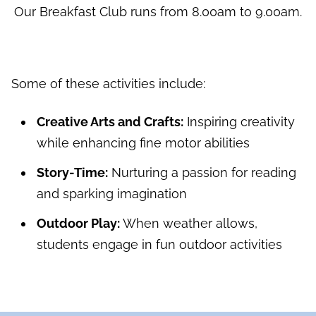
Our Breakfast Club runs from 8.00am to 9.00am.
Some of these activities include:
Creative Arts and Crafts:
Inspiring creativity
while enhancing fine motor abilities
Story-Time:
Nurturing a passion for reading
and sparking imagination
Outdoor Play:
When weather allows,
students engage in fun outdoor activities