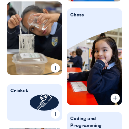
Chess
Cricket
Coding and
Programming