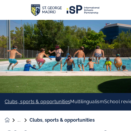
Clubs, sports & opportunities
Multilingualism
School rev
Clubs, sports & opportunities