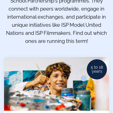
School Partnership's programmes. They
connect with peers worldwide, engage in
international exchanges, and participate in
unique initiatives like ISP Model United
Nations and ISP Filmmakers. Find out which
ones are running this term!
5 to 18
years