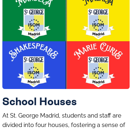
Cricket
Football
Gymnastics
Judo
Coding and
Programming
Drama
School Houses
At St. George Madrid, students and staff are
Multisports
Netball
divided into four houses, fostering a sense of