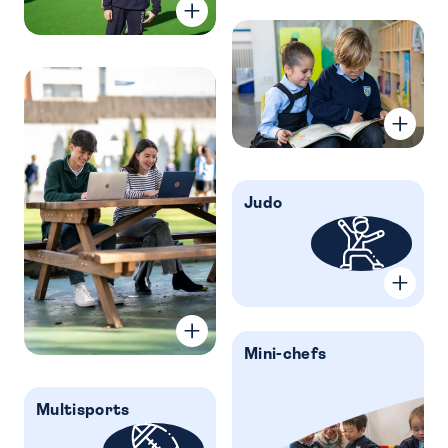
Judo
Mini-chefs
Multisports