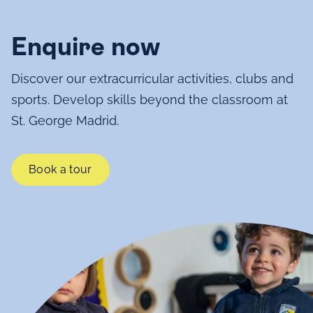
Enquire now
Discover our extracurricular activities, clubs and
sports. Develop skills beyond the classroom at
St. George Madrid.
Book a tour