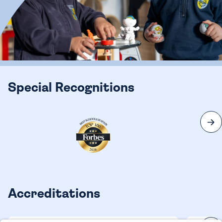
Special Recognitions
Accreditations