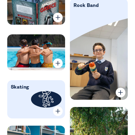
Rock Band
Skating