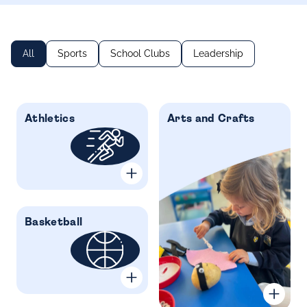
All
Sports
School Clubs
Leadership
Athletics
Arts and Crafts
Basketball