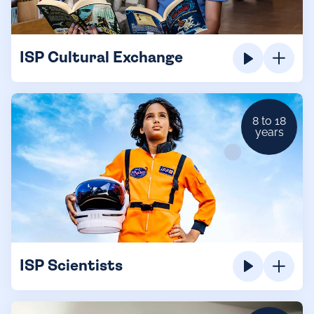
ISP Cultural Exchange
8 to 18
years
ISP Scientists