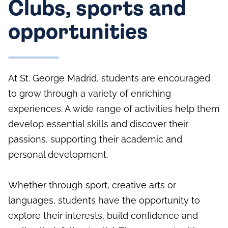
Clubs, sports and
opportunities
At St. George Madrid, students are encouraged
to grow through a variety of enriching
experiences. A wide range of activities help them
develop essential skills and discover their
passions, supporting their academic and
personal development.
Whether through sport, creative arts or
languages, students have the opportunity to
explore their interests, build confidence and