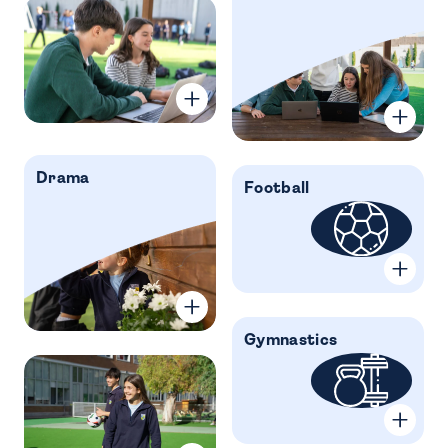
Drama
Football
Gymnastics