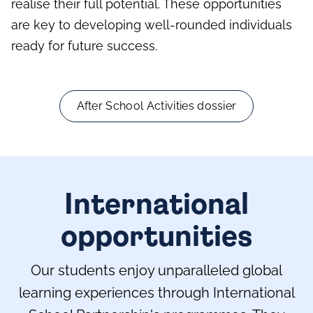
realise their full potential. These opportunities
are key to developing well-rounded individuals
ready for future success.
After School Activities dossier
International
opportunities
Our students enjoy unparalleled global
learning experiences through International