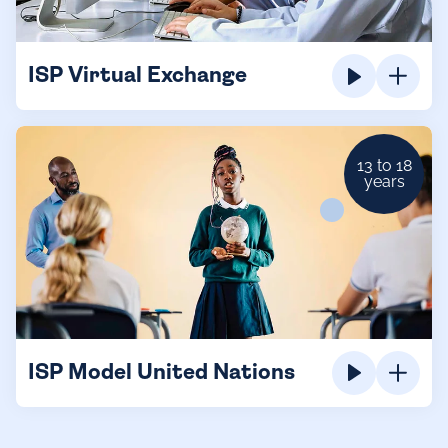
ISP Virtual Exchange
13 to 18
years
ISP Model United Nations