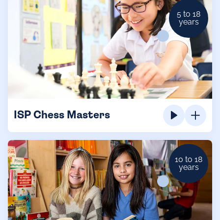
5 to 18
years
ISP Chess Masters
10 to 18
years